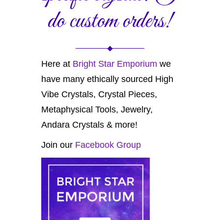
do custom orders!
Here at
Bright Star Emporium
we
have many ethically sourced High
Vibe Crystals, Crystal Pieces,
Metaphysical Tools, Jewelry,
Andara Crystals & more!
Join our
Facebook Group