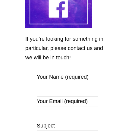
If you’re looking for something in
particular, please contact us and
we will be in touch!
Your Name (required)
Your Email (required)
Subject