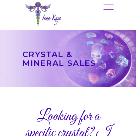
CRYSTAL &
MINERAL SALES
Looking for a
specific crystal? I