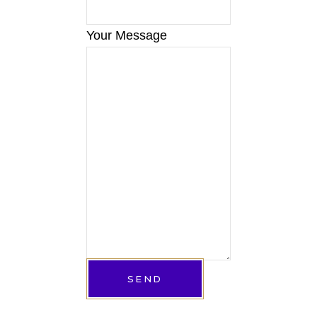
Your Message
SEND