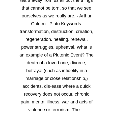
tears away from us all but the things
that cannot be torn, so that we see
ourselves as we really are. - Arthur
Golden Pluto Keywords:
transformation, destruction, creation,
regeneration, healing, renewal,
power struggles, upheaval. What is
an example of a Plutonic Event? The
death of a loved one, divorce,
betrayal (such as infidelity in a
marriage or close relationship,)
accidents, dis-ease where a quick
recovery does not occur, chronic
pain, mental illness, war and acts of
violence or terrorism. The