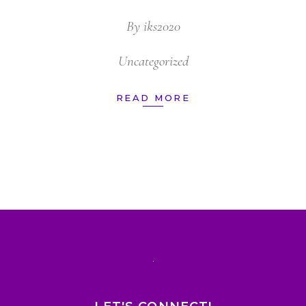
By
iks2020
Uncategorized
READ MORE