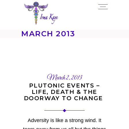
MARCH 2013
March 2, 2013
PLUTONIC EVENTS –
LIFE, DEATH & THE
DOORWAY TO CHANGE
Adversity is like a strong wind. It